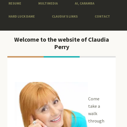
RESUME
MULTIMEDIA
AI, CARAMBA
HARD LUCK DAME
CLAUDIA’S LINKS
CONTACT
Welcome to the website of Claudia
Perry
Come
take a
walk
through