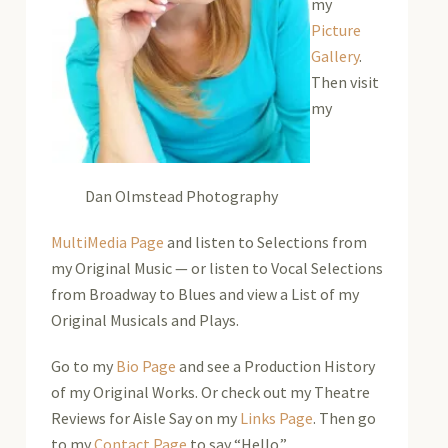
my
Picture
Gallery
.
Then visit
my
Dan Olmstead Photography
MultiMedia Page
and listen to Selections from
my Original Music — or listen to Vocal Selections
from Broadway to Blues and view a List of my
Original Musicals and Plays.
Go to my
Bio Page
and see a Production History
of my Original Works. Or check out my Theatre
Reviews for Aisle Say on my
Links Page
. Then go
to my
Contact Page
to say “Hello.”