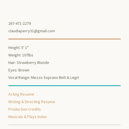
267-471-2279
claudiaperry31@gmail.com
Height: 5' 1"
Weight: 107lbs
Hair: Strawberry Blonde
Eyes: Brown
Vocal Range: Mezzo Soprano Belt & Legit
Acting Resume
Writing & Directing Resume
Production Credits
Musicals & Plays Index