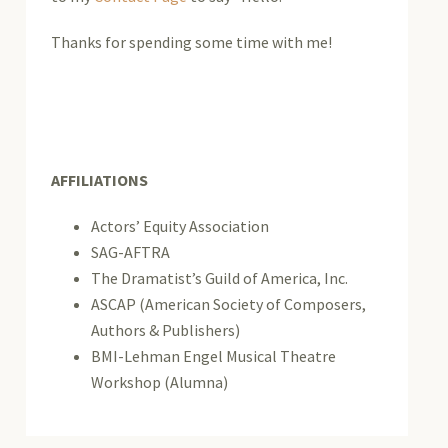
Thanks for spending some time with me!
AFFILIATIONS
Actors’ Equity Association
SAG-AFTRA
The Dramatist’s Guild of America, Inc.
ASCAP (American Society of Composers,
Authors & Publishers)
BMI-Lehman Engel Musical Theatre
Workshop (Alumna)