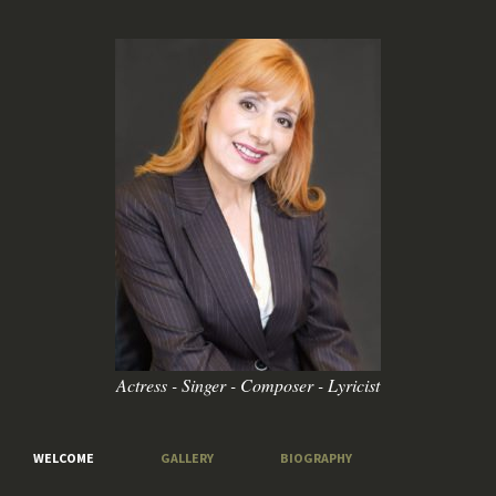
Actress - Singer - Composer - Lyricist
WELCOME
GALLERY
BIOGRAPHY