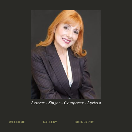
Actress - Singer - Composer - Lyricist
WELCOME
GALLERY
BIOGRAPHY