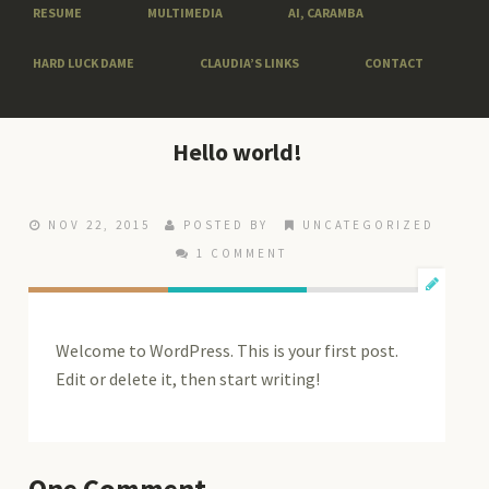
RESUME
MULTIMEDIA
AI, CARAMBA
HARD LUCK DAME
CLAUDIA’S LINKS
CONTACT
Hello world!
NOV 22, 2015
POSTED BY
UNCATEGORIZED
1 COMMENT
Welcome to WordPress. This is your first post.
Edit or delete it, then start writing!
One
Comment