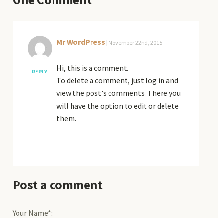
Mr WordPress
|
November 22nd, 2015
Hi, this is a comment.
REPLY
To delete a comment, just log in and
view the post's comments. There you
will have the option to edit or delete
them.
Post a comment
Your Name*: