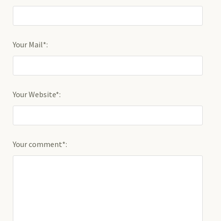
Your Mail*:
Your Website*:
Your comment*: